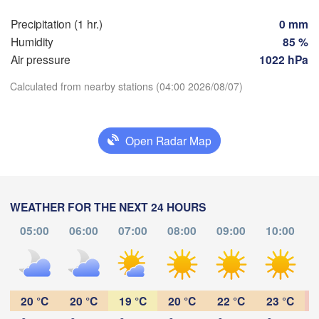
Perpignan
Precipitation (1 hr.)
0 mm
Humidity
85 %
Zaragoza
Lleida
Air pressure
1022 hPa
Barcelona
Calculated from nearby stations (04:00 2026/08/07)
Download App
Open Radar Map
Palma
València
Temperature
Albacete
Alacant / 

Alicante
WEATHER FOR THE NEXT 24 HOURS
2 m above ground
05:00
06:00
07:00
08:00
09:00
10:00
Tu
We
Th
Fr
Sa
Su
Mo
Almería
Alger
Aug 04
Aug 05
Aug 06
Aug 07
Aug 08
Aug 09
Aug 10
23
00
01
02
03
04
05
:00
:00
:00
:00
:00
:00
:00
20 °C
20 °C
19 °C
20 °C
22 °C
23 °C
Oran
ناظور

Tiaret