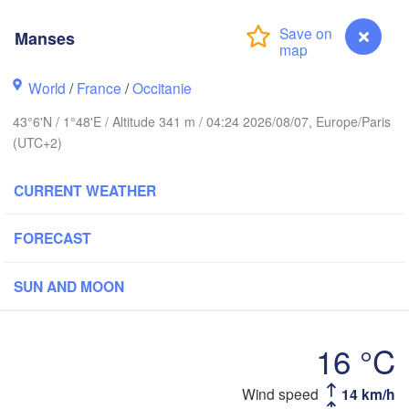
Rouen
Reims
Manses
Paris
World
/
France
/
Occitanie
Orléans
43°6'N / 1°48'E / Altitude 341 m / 04:24 2026/08/07, Europe/Paris
(UTC+2)
Dijon
Nantes
CURRENT WEATHER
FRANCE
Genève
Limoges
FORECAST
Clermont-Ferrand
Lyon
SUN AND MOON
Bordeaux
16 °C
Toulouse
Montpellier
Marseille
ilbao
Wind speed
14 km/h
Manses