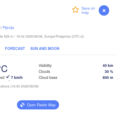
Київ

(Kyiv)
Харків

Login
Premium
myVentusky
Forecast
(Kharkiv)
Полтава

Черкаси

(Poltava)
(Cherkasy)
Кременчук

/
Pljevlja
(Kremenchuk)
Луганськ
Кропивницький

UKRAINE
tude 929 m / 19:42 2026/08/08, Europe/Podgorica (UTC+2)
Дніпро

(Luhans
(Kropyvnytskyi)
(Dnipro)
Донецьк

Кривий Ріг

FORECAST
SUN AND MOON
(Donetsk)
(Kryvyi Rih)
Ростов-
(Rostov
Миколаїв

°C
Visibility
40 km
Мелітополь

(Mykolaiv)
(Melitopol)
Clouds
30 %
Одеса

(Odesa)
eed
7 km/h
Cloud base
800 m
tations (19:00 2026/08/08)
Керчь

(Kerch)
Краснодар
(Krasnodar
Севастополь

Open Radar Map
(Sevastopol)