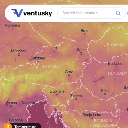
Praha
Kra
CZECHIA
Nürnberg
Brno
SLOVAKIA
Linz
Wien
München
Salzburg
Budapest
AUSTRIA
Graz
HUNGARY
Sz
Pécs
Ljubljana
Zagreb
Verona
Venezia
CROATIA
Banja Luka
Bologna
BOSNIA & 

HERZEGOVINA
Temperature