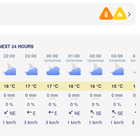
Со
(So
NEXT 24 HOURS
Samsun
22:00
23:00
00:00
01:00
02:00
03:00
04:
Tra
Ordu
H
tomorrow
tomorrow
tomorrow
tomorrow
tomo
Sakarya
Çorum
Ankara
Sivas
Erzin
18 °C
17 °C
17 °C
16 °C
16 °C
15 °C
15 
TÜRKIYE
0 mm
0 mm
0 mm
0 mm
0 mm
0 mm
0 
fyonkarahisar
Kayseri
0 %
0 %
0 %
0 %
0 %
0 %
0 
Aksaray
Malatya
NE
E
E
NE
SE
SE
Konya
Kahramanmaraş
1 km/h
3 km/h
3 km/h
1 km/h
1 km/h
1 km/h
3 k
Şanlıurfa
Adana
Antalya