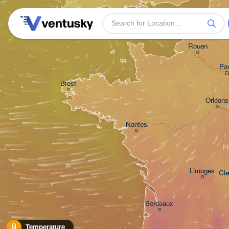
H
Plymouth
Rouen
Par
Brest
Orléans
Nantes
F
Limoges
Cle
Bordeaux
Temperature