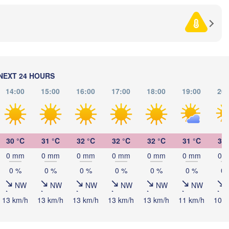
SERBIA
Sarajevo
Ниш
Split
(Niš
rugia
ALY
Pescara
Podgorica
Скопје

(Skopje)
Roma
NORTH 
NEXT 24 HOURS
MACEDO
Foggia
Tiranë
14:00
15:00
16:00
17:00
18:00
19:00
20:
ALBANIA
Napoli
Λ
(
30 °C
31 °C
32 °C
32 °C
32 °C
31 °C
31 
GREE
0 mm
0 mm
0 mm
0 mm
0 mm
0 mm
0 
0 %
0 %
0 %
0 %
0 %
0 %
0 
Πάτρα
(Patra
Palermo
NW
NW
NW
NW
NW
NW
13 km/h
13 km/h
13 km/h
13 km/h
13 km/h
11 km/h
10 k
Catania