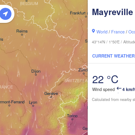
BELGIUM
Mayreville
Frankfurt am Main
Nürnberg
Reims
World
/
France
/
Occ
is
Stuttgart
43°14'N / 1°50'E / Altit
München
CURRENT WEATHER
Zürich
Dijon
22 °C
SWITZERLAND
RANCE
Wind speed
4 km/
Genève
Calculated from nearby s
rmont-Ferrand
Lyon
Milano
Verona
Ven
Torino
Bologna
Genova