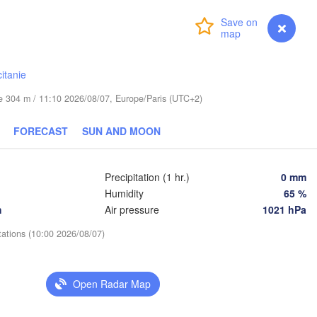
Login
Premium
myVentusky
Forecast
Praha
Kraków
Rzes
CZECHIA
itanie
Brno
ude 304 m / 11:10 2026/08/07, Europe/Paris (UTC+2)
Košice
SLOVAKIA
Linz
Wien
FORECAST
SUN AND MOON
Salzburg
Debrece
Budapest
AUSTRIA
Precipitation (1 hr.)
0 mm
Graz
HUNGARY
Humidity
65 %
h
Air pressure
1021 hPa
Szeged
Pécs
Ljubljana
tations (10:00 2026/08/07)
Zagreb
ezia
Београд

CROATIA
(Beograd)
Open Radar Map
Banja Luka
BOSNIA & 

HERZEGOVINA