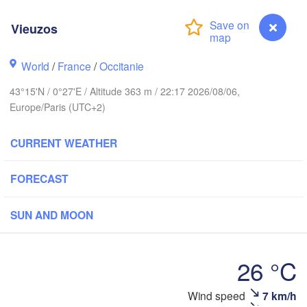
Rouen
Reims
Vieuzos
Paris
World
/
France
/
Occitanie
est
Orléans
43°15'N / 0°27'E / Altitude 363 m / 22:17 2026/08/06,
Europe/Paris (UTC+2)
Dijo
Nantes
CURRENT WEATHER
FRANCE
FORECAST
Limoges
Clermont-Ferrand
Lyon
SUN AND MOON
Bordeaux
26 °C
Toulouse
Montpellier
Wind speed
7 km/h
Vieuzos
Mars
Bilbao