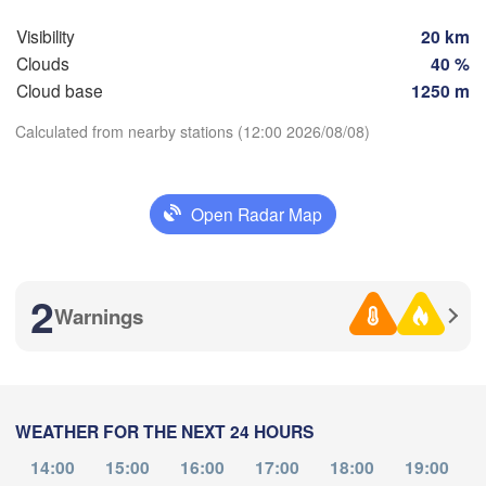
София

(Sofia)
Visibility
20 km
cara
Podgorica
Скопје

Clouds
40 %
(Skopje)
NORTH 

Cloud base
1250 m
Foggia
MACEDONIA
Tiranë
Calculated from nearby stations (12:00 2026/08/08)
Θεσσαλονίκη

ALBANIA
poli
(Thessaloniki)
Download App
Λάρισα

Open Radar Map
(Larissa)
Temperature
GREECE
Πάτρα

2
Αθήνα
Warnings
(Patras)
2 m above ground
(Athen
Catania
We
Th
Fr
Sa
Su
Mo
Tu
Aug 05
Aug 06
Aug 07
Aug 08
Aug 09
Aug 10
Aug 11
WEATHER FOR THE NEXT 24 HOURS
08
09
10
11
12
13
14
:00
:00
:00
:00
:00
:00
:00
14:00
15:00
16:00
17:00
18:00
19:00