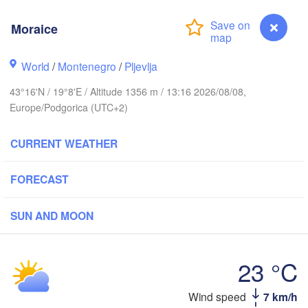
CZECHIA
Moraice
Brno
Іван
(Iva
Košice
World
/
Montenegro
/
Pljevlja
SLOVAKIA
inz
Wien
43°16'N / 19°8'E / Altitude 1356 m / 13:16 2026/08/08,
Europe/Podgorica (UTC+2)
Debrecen
Budapest
RIA
Graz
HUNGARY
CURRENT WEATHER
Cluj-Nap
Szeged
Pécs
ubljana
FORECAST
Zagreb
S
SUN AND MOON
Београд

CROATIA
(Beograd)
Banja Luka
BOSNIA & 

Craio
HERZEGOVINA
23 °C
SERBIA
Sarajevo
Ниш

Split
Wind speed
7 km/h
Moraice
(Niš)