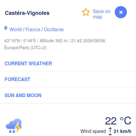
Rouen
Reims
Castéra-Vignoles
Paris
World
/
France
/
Occitanie
t
Orléans
43°16'N / 0°46'E / Altitude 362 m / 21:42 2026/08/08,
Europe/Paris (UTC+2)
Dijon
Nantes
CURRENT WEATHER
FRANCE
FORECAST
Limoges
Clermont-Ferrand
Lyon
SUN AND MOON
Bordeaux
L
22 °C
Toulouse
Montpellier
Castéra-Vignoles
Wind speed
31 km/h
Marsei
Bilbao