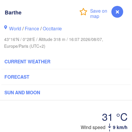
Rouen
Reims
Barthe
Paris
World
/
France
/
Occitanie
est
Orléans
43°16'N / 0°28'E / Altitude 318 m / 16:07 2026/08/07,
Europe/Paris (UTC+2)
Dijo
Nantes
CURRENT WEATHER
FRANCE
FORECAST
Limoges
Clermont-Ferrand
Lyon
SUN AND MOON
Bordeaux
31 °C
Toulouse
Montpellier
Barthe
Wind speed
9 km/h
Mars
Bilbao