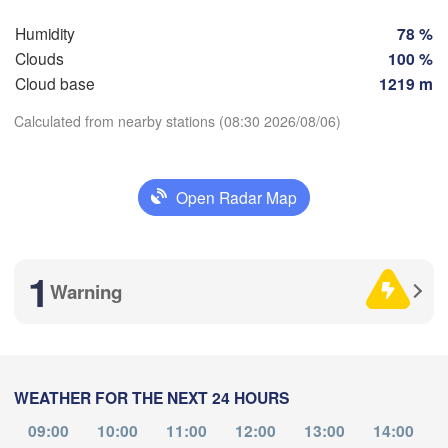
Perpignan
Humidity
78 %
Clouds
100 %
Cloud base
1219 m
ladolid
Zaragoza
Lleida
Barcelona
Calculated from nearby stations (08:30 2026/08/06)
a
Madrid
Download App
Open Radar Map
SPAIN
Palma
València
Temperature
Albacete
Alacant / 

1
Alicante
Warning
2 m above ground
Mo
Tu
We
Th
Fr
Sa
Su
Aug 03
Aug 04
Aug 05
Aug 06
Aug 07
Aug 08
Aug 09
Almería
Alger
Málaga
WEATHER FOR THE NEXT 24 HOURS
04
05
06
07
08
09
10
:00
:00
:00
:00
:00
:00
:00
09:00
10:00
11:00
12:00
13:00
14:00
Oran
الناظور
