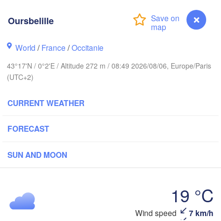
Rouen
Oursbelille
Reims
Paris
World
/
France
/
Occitanie
Brest
Orléans
43°17'N / 0°2'E / Altitude 272 m / 08:49 2026/08/06, Europe/Paris
(UTC+2)
D
Nantes
CURRENT WEATHER
FRANCE
FORECAST
Limoges
Clermont-Ferrand
Ly
SUN AND MOON
Bordeaux
19 °C
Toulouse
Montpellier
n
Wind speed
7 km/h
Oursbelille
M
Bilbao