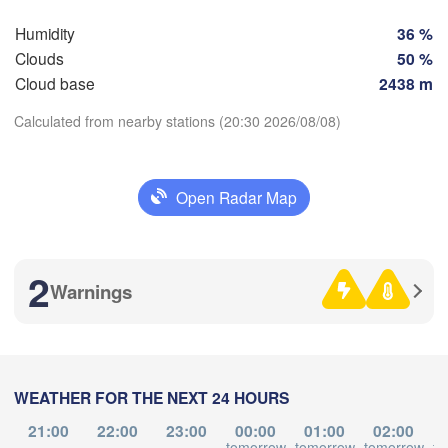
Perpignan
Humidity
36 %
Clouds
50 %
Cloud base
2438 m
Zaragoza
Lleida
Barcelona
Calculated from nearby stations (20:30 2026/08/08)
Download App
Open Radar Map
Palma
València
Temperature
Albacete
Alacant / 

2
Alicante
Warnings
2 m above ground
We
Th
Fr
Sa
Su
Mo
Tu
Aug 05
Aug 06
Aug 07
Aug 08
Aug 09
Aug 10
Aug 11
lmería
Alger
L
WEATHER FOR THE NEXT 24 HOURS
16
17
18
19
20
21
22
:00
:00
:00
:00
:00
:00
:00
21:00
22:00
23:00
00:00
01:00
02:00
Oran
ور

tomorrow
tomorrow
tomorrow
to