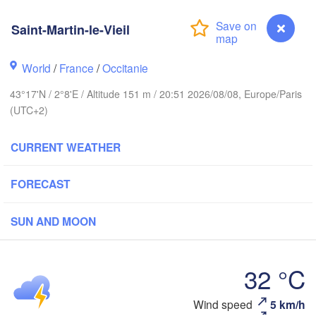
Rouen
Saint-Martin-le-Vieil
Reims
Paris
World
/
France
/
Occitanie
Orléans
43°17'N / 2°8'E / Altitude 151 m / 20:51 2026/08/08, Europe/Paris
(UTC+2)
Dijon
Nantes
CURRENT WEATHER
FRANCE
Genève
FORECAST
Limoges
Clermont-Ferrand
Lyon
SUN AND MOON
Bordeaux
L
32 °C
Toulouse
Montpellier
Wind speed
5 km/h
Saint-Martin-le-Vieil
Marseille
ao