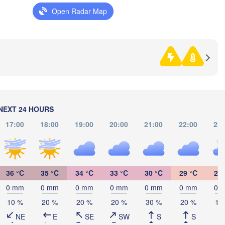
Sarajevo
Open Radar Map
Split
Perugia
ITALY
Pescara
Podgorica
Ско
(Sk
Roma
N
MA
Foggia
Tiranë
ALBANIA
Napoli
NEXT 24 HOURS
17:00
18:00
19:00
20:00
21:00
22:00
23:
G
36 °C
35 °C
34 °C
33 °C
30 °C
29 °C
27 
(
Palermo
0 mm
0 mm
0 mm
0 mm
0 mm
0 mm
0 
Catania
10 %
20 %
20 %
20 %
30 %
20 %
10
NE
E
SE
SW
S
S