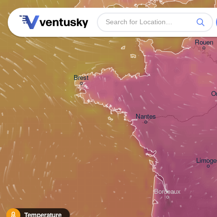
Plymouth
Rouen
Brest
O
Nantes
Limoge
Bordeaux
Temperature