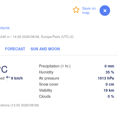
Login
Premium
myVentusky
Forecast
Praha
Kraków
CZECHIA
rg
itanie
Brno
Koš
de 249 m / 14:09 2026/08/08, Europe/Paris (UTC+2)
SLOVAKIA
Linz
Wien
chen
FORECAST
SUN AND MOON
Salzburg
De
Budapest
AUSTRIA
°C
Graz
Precipitation (1 hr.)
0 mm
HUNGARY
Humidity
35 %
eed
9 km/h
Air pressure
1013 hPa
Szeged
Pécs
Ljubljana
Snow cover
0 cm
Zagreb
Visibility
19 km
Venezia
Clouds
0 %
Београд

CROATIA
(Beograd)
Banja Luka
tations (13:00 2026/08/08)
gna
BOSNIA & 

HERZEGOVINA
SERBIA