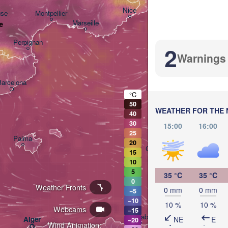
Nice
use
Montpellier
Marseille
e
Perpignan
2
Warnings
Barcelona
°C
Sassari
50
WEATHER FOR THE 
40
30
15:00
16:00
25
Palma
20
Casteddu/Cagliari
15
10
5
35 °C
35 °C
0
Weather Fronts
0 mm
0 mm
−5
−10
10 %
10 %
Webcams
−15
تونس

Annaba
NE
E
Alger
(Tunis)
−20
Wind Animation: