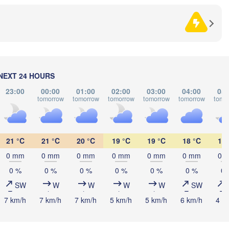
Sarajevo
Split
Perugia
ITALY
Pescara
Podgorica
Roma
NEXT 24 HOURS
Foggia
Tiranë
23:00
00:00
01:00
02:00
03:00
04:00
05:
tomorrow
tomorrow
tomorrow
tomorrow
tomorrow
tomo
ALBAN
Napoli
21 °C
21 °C
20 °C
19 °C
19 °C
18 °C
18 
0 mm
0 mm
0 mm
0 mm
0 mm
0 mm
0 
0 %
0 %
0 %
0 %
0 %
0 %
0 
SW
W
W
W
W
SW
Palermo
7 km/h
7 km/h
7 km/h
5 km/h
5 km/h
6 km/h
4 k
Catania


s)