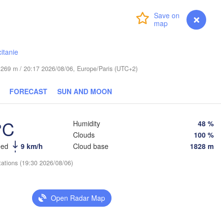
Login
Premium
myVentusky
Forecast
Praha
Krakó
CZECHIA
Nürnberg
itanie
Brno
de 269 m / 20:17 2026/08/06, Europe/Paris (UTC+2)
SLOVAKIA
Linz
Wien
München
FORECAST
SUN AND MOON
H
Salzburg
Budapest
°C
Humidity
48 %
Graz
HUNGARY
Clouds
100 %
eed
9 km/h
Cloud base
1828 m
Sze
Pécs
Ljubljana
tations (19:30 2026/08/06)
Zagreb
Verona
Venezia
Бео
CROATIA
Open Radar Map
(Be
Banja Luka
Bologna
BOSNIA & 

HERZEGOVINA