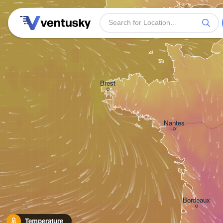
Plymouth
Brest
Nantes
Bordeaux
Temperature