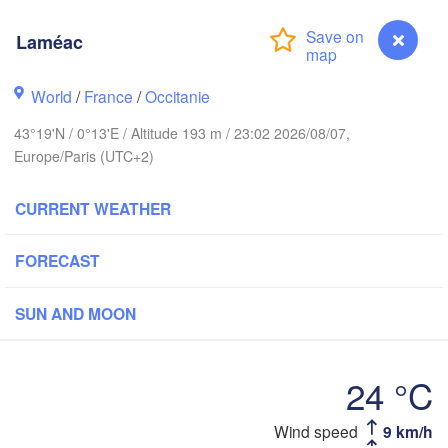
Rouen
Laméac
Reims
Paris
World
/
France
/
Occitanie
rest
43°19'N / 0°13'E / Altitude 193 m / 23:02 2026/08/07,
Orléans
Europe/Paris (UTC+2)
Dij
Nantes
CURRENT WEATHER
FRANCE
FORECAST
Limoges
Clermont-Ferrand
Lyo
SUN AND MOON
Bordeaux
24 °C
Toulouse
Montpellier
Laméac
Wind speed
9 km/h
Ma
Bilbao