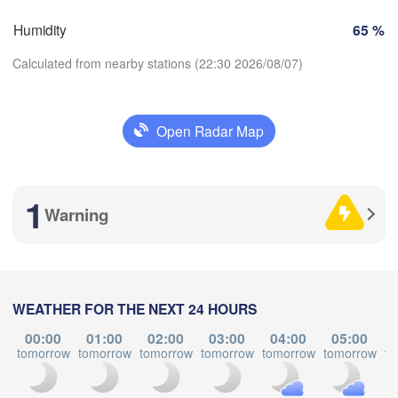
Perpignan
Humidity
65 %
Calculated from nearby stations (22:30 2026/08/07)
dolid
Zaragoza
Lleida
Barcelona
Open Radar Map
Madrid
Download App
SPAIN
Palma
València
1
Temperature
Warning
Albacete
Alacant / 

Alicante
2 m above ground
Tu
We
Th
Fr
Sa
Su
Mo
WEATHER FOR THE NEXT 24 HOURS
Aug 04
Aug 05
Aug 06
Aug 07
Aug 08
Aug 09
Aug 10
Almería
Alger
álaga
00:00
01:00
02:00
03:00
04:00
05:00
tomorrow
tomorrow
tomorrow
tomorrow
tomorrow
tomorrow
to
18
19
20
21
22
23
00
:00
:00
:00
:00
:00
:00
:00
Oran
الناظور
