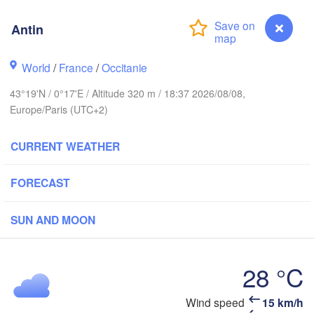
Rouen
Antin
Reims
Paris
World
/
France
/
Occitanie
rest
43°19'N / 0°17'E / Altitude 320 m / 18:37 2026/08/08,
Orléans
Europe/Paris (UTC+2)
Dij
Nantes
CURRENT WEATHER
FRANCE
FORECAST
Limoges
Clermont-Ferrand
Lyon
SUN AND MOON
Bordeaux
L
28 °C
Toulouse
Montpellier
Antin
Wind speed
15 km/h
Mar
Bilbao