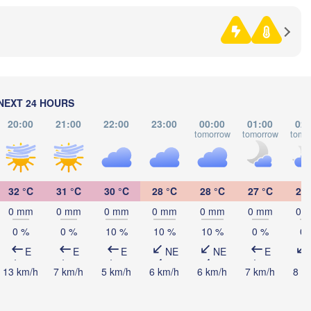
SERBIA
Sarajevo
Ниш

Split
(Niš)
a
Pescara
Podgorica
Скопје

(Skopje)
a
NEXT 24 HOURS
NORTH 

MACEDONIA
Foggia
Tiranë
20:00
21:00
22:00
23:00
00:00
01:00
02:
tomorrow
tomorrow
tomo
ALBANIA
Θεσσ
Napoli
(The
Λάρισ
32 °C
31 °C
30 °C
28 °C
28 °C
27 °C
26 
(Laris
GREECE
0 mm
0 mm
0 mm
0 mm
0 mm
0 mm
0 
0 %
0 %
10 %
10 %
10 %
0 %
0 
Πάτρα

(Patras)
E
E
E
NE
NE
E
Palermo
13 km/h
7 km/h
5 km/h
6 km/h
6 km/h
7 km/h
8 k
Catania