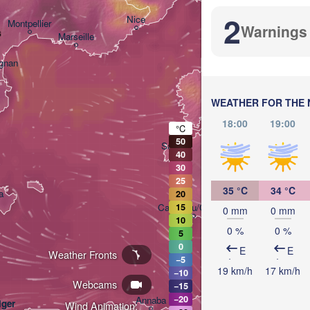
2
Nice
Montpellier
Warnings
s
Marseille
Perugi
ITALY
ignan
Rom
WEATHER FOR THE 
18:00
19:00
°C
50
Sassari
40
30
25
35 °C
34 °C
a
20
Casteddu/Cagliari
15
0 mm
0 mm
10
0 %
0 %
5
0
E
E
Weather Fronts
−5
19 km/h
17 km/h
−10
Webcams
−15
تونس

−20
Annaba
lger
(Tunis)
Wind Animation: