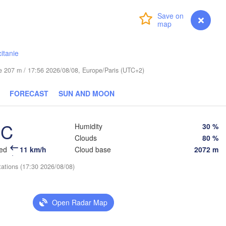
Login
Premium
myVentusky
Forecast
Praha
Kraków
Rzeszów
CZECHIA
itanie
Brno
ude 207 m / 17:56 2026/08/08, Europe/Paris (UTC+2)
Košice
SLOVAKIA
Linz
Wien
FORECAST
SUN AND MOON
lzburg
Debrecen
Budapest
AUSTRIA
°C
Humidity
30 %
Graz
HUNGARY
Clouds
80 %
eed
11 km/h
Cloud base
2072 m
Szeged
Pécs
Ljubljana
tations (17:30 2026/08/08)
Zagreb
a
Београд

CROATIA
Open Radar Map
(Beograd)
Banja Luka
BOSNIA & 

HERZEGOVINA