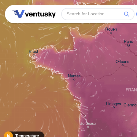
Plymouth
Rouen
Paris
Brest
Orléans
Nantes
FRA
Limoges
Clermo
Bordeaux
Temperature