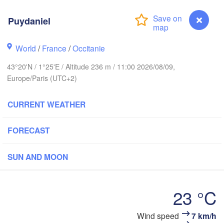
Rouen
Puydaniel
Reims
Paris
World
/
France
/
Occitanie
43°20'N / 1°25'E / Altitude 236 m / 11:00 2026/08/09,
Orléans
Europe/Paris (UTC+2)
Dijon
Nantes
CURRENT WEATHER
FRANCE
Genè
FORECAST
Limoges
Clermont-Ferrand
Lyon
SUN AND MOON
Bordeaux
23 °C
Montpellier
Wind speed
7 km/h
Puydaniel
Marseille
Bilbao