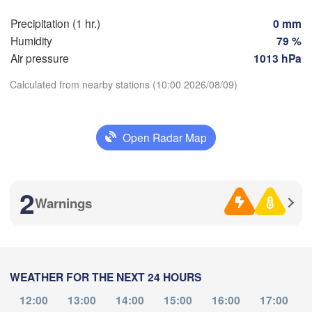
Perpignan
Precipitation (1 hr.)
0 mm
Humidity
79 %
Air pressure
1013 hPa
Zaragoza
Lleida
Barcelona
Calculated from nearby stations (10:00 2026/08/09)
id
Download App
Open Radar Map
IN
Palma
València
Temperature
Albacete
Alacant / 

2
Alicante
Warnings
2 m above ground
Th
Fr
Sa
Su
Mo
Tu
We
L
Aug 06
Aug 07
Aug 08
Aug 09
Aug 10
Aug 11
Aug 12
Almería
WEATHER FOR THE NEXT 24 HOURS
06
07
08
09
10
11
12
:00
:00
:00
:00
:00
:00
:00
12:00
13:00
14:00
15:00
16:00
17:00
Oran