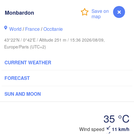
Rouen
Monbardon
Reims
Paris
World
/
France
/
Occitanie
t
43°22'N / 0°42'E / Altitude 251 m / 15:36 2026/08/09,
Orléans
Europe/Paris (UTC+2)
Dijon
Nantes
CURRENT WEATHER
FRANCE
FORECAST
Limoges
Clermont-Ferrand
Lyon
SUN AND MOON
Bordeaux
L
35 °C
Montpellier
Monbardon
Wind speed
11 km/h
Marsei
Bilbao