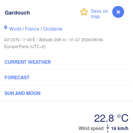
Rouen
Gardouch
Reims
Paris
World
/
France
/
Occitanie
43°23'N / 1°40'E / Altitude 208 m / 01:47 2026/08/06,
Orléans
Europe/Paris (UTC+2)
Dijon
Nantes
CURRENT WEATHER
FRANCE
Genèv
FORECAST
Limoges
Clermont-Ferrand
Lyon
SUN AND MOON
Bordeaux
22.8 °C
Montpellier
Wind speed
16 km/h
Gardouch
Marseille
Bilbao