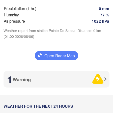
Perpignan
Precipitation (1 hr.)
0 mm
Humidity
77 %
Air pressure
1022 hPa
Zaragoza
Lleida
Barcelona
Weather report from station Pointe De Socoa, Distance: 0 km
(01:00 2026/08/06)
d
Download App
N
Palma
Open Radar Map
Temperature
València
Albacete
Alacant / 

Alicante
2 m above ground
1
Warning
Mo
Tu
We
Th
Fr
Sa
Su
Aug 03
Aug 04
Aug 05
Aug 06
Aug 07
Aug 08
Aug 09
Almería
Alger
21
22
23
00
01
02
03
:00
WEATHER FOR THE NEXT 24 HOURS
:00
:00
:00
:00
:00
:00
Oran