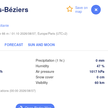
s-Béziers
Login
Premium
myVentusky
Forecast
Praha
Kraków
Rzeszów
CZECHIA
itanie
Brno
ude 66 m / 01:10 2026/08/07, Europe/Paris (UTC+2)
Košice
SLOVAKIA
Linz
FORECAST
SUN AND MOON
Wien
L
Debrecen
Budapest
USTRIA
Precipitation (1 hr.)
0 mm
Graz
HUNGARY
Humidity
47 %
Cluj
/h
Air pressure
1017 hPa
Szeged
Snow cover
0 cm
Pécs
Ljubljana
Visibility
60 km
Zagreb
tations (00:00 2026/08/07)
Београд

CROATIA
(Beograd)
Banja Luka
BOSNIA & 

C
Open Radar Map