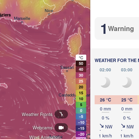
Nice
éziers
Marseille
1
Perugia
Warning
ITALY
Roma
°C
WEATHER FOR THE 
50
Sassari
02:00
03:00
40
30
25
20
15
Casteddu/Cagliari
10
26 °C
25 °C
5
0 mm
0 mm
0
Weather Fronts
Paler
−5
0 %
0 %
−10
NW
NW
Webcams
−15
تونس

−20
1 km/h
1 km/h
Annaba
Wind Animation:
(Tunis)