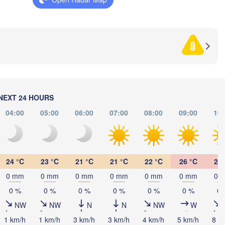
HERZEGOVINA
SERBIA
Sarajevo
Ниш

Split
(Niš)
Софи
(Sof
Pescara
Podgorica
Скопје

(Skopje)
NORTH 

MACEDONIA
Foggia
Tiranë
NEXT 24 HOURS
ALBANIA
Θεσσαλονίκ
Napoli
(Thessaloni
04:00
05:00
06:00
07:00
08:00
09:00
10:
Λάρισα

(Larissa)
GREECE
24 °C
23 °C
21 °C
21 °C
22 °C
26 °C
29 
Πάτρα

0 mm
0 mm
0 mm
0 mm
0 mm
0 mm
0 
Α
(Patras)
mo
(A
0 %
0 %
0 %
0 %
0 %
0 %
0 
Catania
NW
NW
N
N
NW
W
1 km/h
1 km/h
3 km/h
3 km/h
4 km/h
5 km/h
8 k