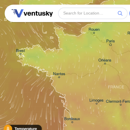
Plymouth
Rouen
R
Paris
Brest
Orléans
Nantes
FRANCE
Limoges
Clermont-Ferr
Bordeaux
Temperature