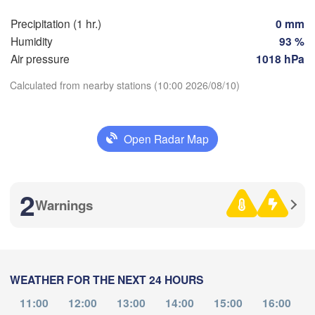
Precipitation (1 hr.)
0 mm
Perpignan
Humidity
93 %
Air pressure
1018 hPa
Zaragoza
Lleida
Barcelona
Calculated from nearby stations (10:00 2026/08/10)
id
Download App
Open Radar Map
IN
Palma
Temperature
València
Albacete
2
Alacant / 

Warnings
2 m above ground
Alicante
Fr
Sa
Su
Mo
Tu
We
Th
Aug 07
Aug 08
Aug 09
Aug 10
Aug 11
Aug 12
Aug 13
Almería
Alger
WEATHER FOR THE NEXT 24 HOURS
06
07
08
09
10
11
12
:00
:00
:00
:00
:00
:00
:00
11:00
12:00
13:00
14:00
15:00
16:00
Oran