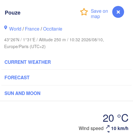
Rouen
Pouze
Reims
Paris
World
/
France
/
Occitanie
43°26'N / 1°31'E / Altitude 250 m / 10:32 2026/08/10,
Orléans
Europe/Paris (UTC+2)
Dijon
Nantes
CURRENT WEATHER
FRANCE
Genè
FORECAST
Limoges
Clermont-Ferrand
Lyon
SUN AND MOON
Bordeaux
20 °C
Montpellier
Wind speed
10 km/h
Pouze
Marseille
Bilbao