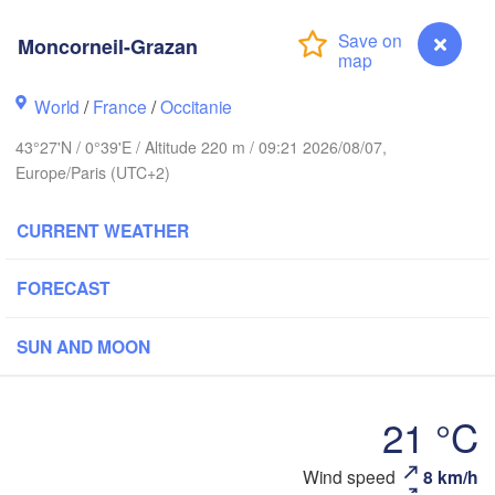
Rouen
Moncorneil-Grazan
Reims
Paris
World
/
France
/
Occitanie
t
43°27'N / 0°39'E / Altitude 220 m / 09:21 2026/08/07,
Orléans
Europe/Paris (UTC+2)
Dijon
Nantes
CURRENT WEATHER
FRANCE
FORECAST
Limoges
Clermont-Ferrand
Lyon
SUN AND MOON
Bordeaux
21 °C
Montpellier
Wind speed
8 km/h
Moncorneil-Grazan
Marse
Bilbao