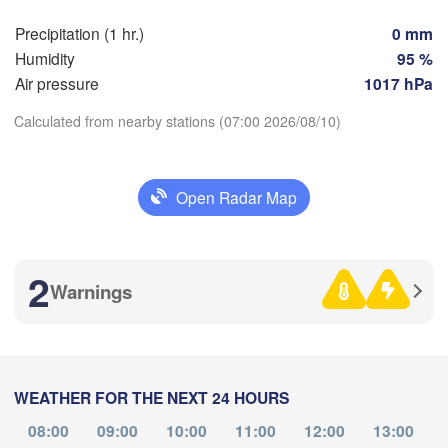
Precipitation (1 hr.)
0 mm
Perpignan
Humidity
95 %
Air pressure
1017 hPa
Zaragoza
Lleida
Barcelona
Calculated from nearby stations (07:00 2026/08/10)
id
Download App
Open Radar Map
IN
Palma
Temperature
València
Albacete
2
Alacant / 

L
Warnings
2 m above ground
Alicante
Fr
Sa
Su
Mo
Tu
We
Th
Aug 07
Aug 08
Aug 09
Aug 10
Aug 11
Aug 12
Aug 13
Almería
Alger
WEATHER FOR THE NEXT 24 HOURS
03
04
05
06
07
08
09
:00
:00
:00
:00
:00
:00
:00
08:00
09:00
10:00
11:00
12:00
13:00
Oran