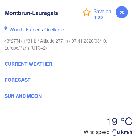
Rouen
Montbrun-Lauragais
Reims
Paris
World
/
France
/
Occitanie
43°27'N / 1°31'E / Altitude 277 m / 07:41 2026/08/10,
Orléans
Europe/Paris (UTC+2)
Dijon
Nantes
CURRENT WEATHER
FRANCE
Genè
FORECAST
Limoges
Clermont-Ferrand
Lyon
SUN AND MOON
Bordeaux
19 °C
Montpellier
Montbrun-Lauragais
Wind speed
8 km/h
Marseille
Bilbao