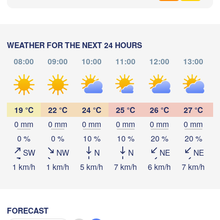
София

(Sofia)
cara
Podgorica
Скопје

(Skopje)
WEATHER FOR THE NEXT 24 HOURS
NORTH 

Foggia
MACEDONIA
Tiranë
08:00
09:00
10:00
11:00
12:00
13:00
Θεσσαλονίκη
ALBANIA
poli
(Thessaloniki)
Download App
Λάρισα

(Larissa)
19 °C
22 °C
24 °C
25 °C
26 °C
27 °C
Temperature
GREECE
0 mm
0 mm
0 mm
0 mm
0 mm
0 mm
0 %
0 %
10 %
10 %
20 %
20 %
Πάτρα

2 m above ground
Αθήνα
(Patras)
SW
NW
N
N
NE
NE
(Athe
We
Th
Fr
Sa
Su
Mo
Tu
1 km/h
1 km/h
5 km/h
7 km/h
6 km/h
7 km/h
9
Catania
Aug 05
Aug 06
Aug 07
Aug 08
Aug 09
Aug 10
Aug 11
03
04
05
06
07
08
09
:00
:00
:00
:00
:00
:00
:00
FORECAST