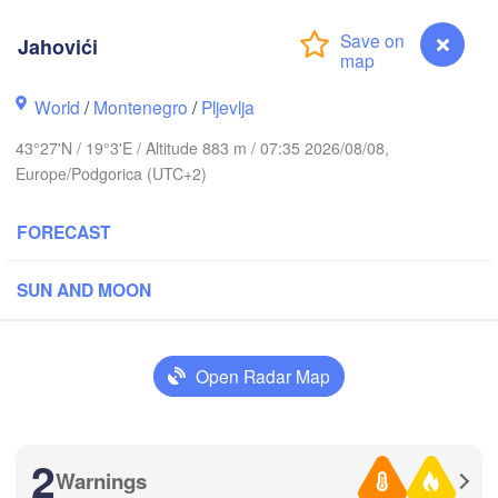
(L
CZECHIA
Jahovići
Brno
Іва
(Iv
Košice
World
/
Montenegro
/
Pljevlja
SLOVAKIA
Linz
Wien
43°27'N / 19°3'E / Altitude 883 m / 07:35 2026/08/08,
Europe/Podgorica (UTC+2)
Debrecen
Budapest
RIA
Graz
HUNGARY
FORECAST
Cluj-Na
Szeged
SUN AND MOON
Pécs
jubljana
Zagreb
S
Београд

Open Radar Map
CROATIA
(Beograd)
Banja Luka
BOSNIA & 

Crai
HERZEGOVINA
SERBIA
Sarajevo
2
Ниш

Warnings
Split
Jahovići
(Niš)