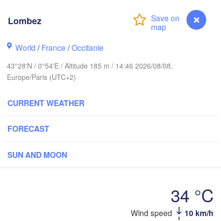
Rouen
Lombez
Reims
Paris
World
/
France
/
Occitanie
43°28'N / 0°54'E / Altitude 185 m / 14:46 2026/08/08,
Orléans
Europe/Paris (UTC+2)
Dijon
Nantes
CURRENT WEATHER
FRANCE
G
FORECAST
Limoges
Clermont-Ferrand
Lyon
SUN AND MOON
Bordeaux
L
34 °C
Montpellier
Wind speed
10 km/h
Lombez
Marseil
Bilbao