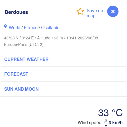
Rouen
Berdoues
Reims
Paris
World
/
France
/
Occitanie
est
43°28'N / 0°24'E / Altitude 163 m / 19:41 2026/08/08,
Orléans
Europe/Paris (UTC+2)
Dijo
Nantes
CURRENT WEATHER
FRANCE
FORECAST
Limoges
Clermont-Ferrand
Lyon
SUN AND MOON
Bordeaux
33 °C
L
Toulouse
Montpellier
Wind speed
3 km/h
Berdoues
Mars
Bilbao