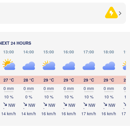
HERZEGOVINA
SERBIA
Sarajevo
Н
Split
(
Perugia
ITALY
Pescara
Podgorica
Скопје
(Skopj
NEXT 24 HOURS
Roma
NOR
MACE
Foggia
13:00
14:00
15:00
16:00
17:00
18:00
19:
Tiranë
ALBANIA
Napoli
27 °C
28 °C
29 °C
29 °C
29 °C
29 °C
28 
0 mm
0 mm
0 mm
0 mm
0 mm
0 mm
0 
GRE
10 %
0 %
10 %
10 %
10 %
10 %
10
Πάτ
NW
NW
NW
NW
NW
NW
(Pat
Palermo
14 km/h
14 km/h
16 km/h
16 km/h
17 km/h
16 km/h
17 k
Catania