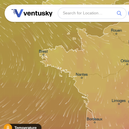
Plymouth
Rouen
Brest
Orlé
Nantes
Limoges
Bordeaux
Temperature