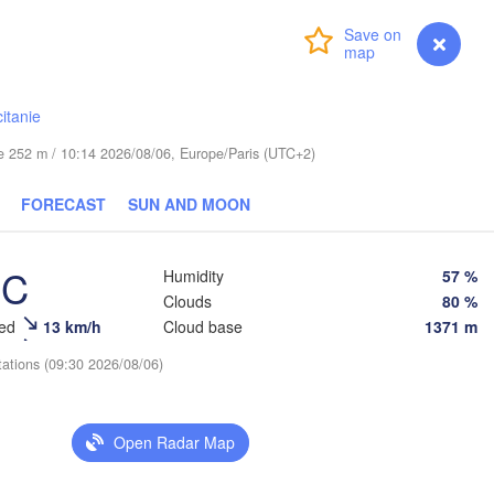
Login
Premium
myVentusky
Forecast
Praha
Kraków
R
CZECHIA
itanie
Brno
ude 252 m / 10:14 2026/08/06, Europe/Paris (UTC+2)
Košice
SLOVAKIA
Linz
FORECAST
SUN AND MOON
Wien
en
Salzburg
Debr
Budapest
°C
AUSTRIA
Humidity
57 %
Graz
Clouds
80 %
HUNGARY
eed
13 km/h
Cloud base
1371 m
Szeged
tations (09:30 2026/08/06)
Pécs
Ljubljana
Zagreb
Venezia
Београд

Open Radar Map
CROATIA
(Beograd)
Banja Luka
BOSNIA & 
