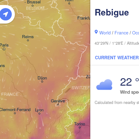
- Brussel
BELGIUM
Rebigue
Frankfurt am Main
Nürnberg
World
/
France
/
Occ
Reims
43°29'N / 1°28'E / Altit
Paris
Stuttgart
CURRENT WEATHER
Münch
ans
22 
Zürich
Dijon
SWITZERLAND
Wind sp
FRANCE
Genève
Calculated from nearby s
Clermont-Ferrand
Lyon
Milano
Verona
Torino
Bologna
Genova