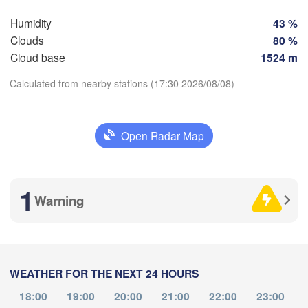
Humidity
43 %
Perpignan
Clouds
80 %
Cloud base
1524 m
adolid
Zaragoza
Lleida
Barcelona
Calculated from nearby stations (17:30 2026/08/08)
Download App
Madrid
Open Radar Map
SPAIN
Temperature
Palma
València
Albacete
1
Alacant / 

Warning
2 m above ground
Alicante
We
Th
Fr
Sa
Su
Mo
Tu
Aug 05
Aug 06
Aug 07
Aug 08
Aug 09
Aug 10
Aug 11
Almería
Alger
Málaga
WEATHER FOR THE NEXT 24 HOURS
13
14
15
16
17
18
19
L
:00
:00
:00
:00
:00
:00
:00
18:00
19:00
20:00
21:00
22:00
23:00
Oran
to