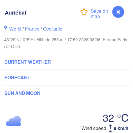
Rouen
Auriébat
Reims
Paris
World
/
France
/
Occitanie
Brest
43°29'N / 0°5'E / Altitude 255 m / 17:59 2026/08/08, Europe/Paris
Orléans
(UTC+2)
Di
Nantes
CURRENT WEATHER
FRANCE
FORECAST
Limoges
Clermont-Ferrand
Lyo
SUN AND MOON
Bordeaux
32 °C
Toulouse
Montpellier
Auriébat
Wind speed
9 km/h
n
M
Bilbao