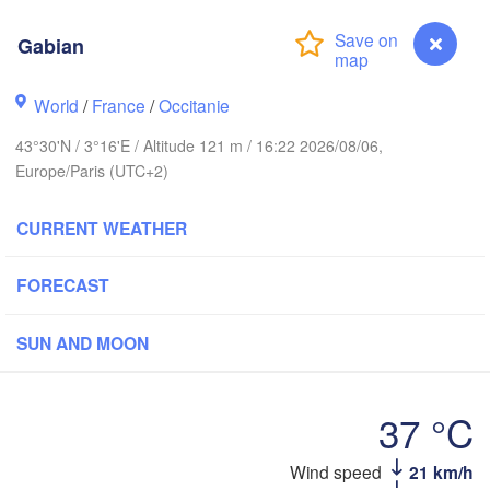
Gabian
Rouen
Reims
Paris
World
/
France
/
Occitanie
43°30'N / 3°16'E / Altitude 121 m / 16:22 2026/08/06,
Orléans
Europe/Paris (UTC+2)
Dijon
ntes
CURRENT WEATHER
SWITZ
FRANCE
FORECAST
Genève
Limoges
Clermont-Ferrand
Lyon
SUN AND MOON
Torino
Bordeaux
37 °C
Nice
Toulouse
Wind speed
21 km/h
Gabian
Marseille