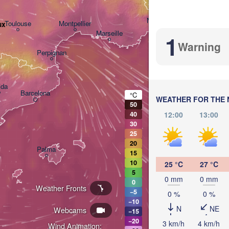
Nice
Toulouse
Montpellier
ux
Marseille
1
Warning
Perpignan
ida
Barcelona
°C
WEATHER FOR THE 
50
Sassari
12:00
13:00
40
30
25
20
Palma
15
Casteddu/Cagliari
10
25 °C
27 °C
5
0 mm
0 mm
0
Weather Fronts
−5
0 %
0 %
−10
N
NE
Webcams
−15
−20
تونس
3 km/h
4 km/h
Wind Animation:
Annaba