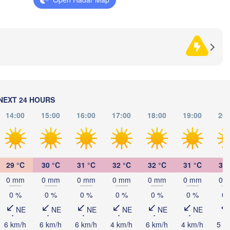
HERZEGOVINA
Sarajevo
Split
Perugia
ITALY
Pescara
Podgorica
Roma
Foggia
Tiranë
NEXT 24 HOURS
ALBAN
Napoli
14:00
15:00
16:00
17:00
18:00
19:00
20:
29 °C
30 °C
31 °C
32 °C
32 °C
31 °C
31 
0 mm
0 mm
0 mm
0 mm
0 mm
0 mm
0 
Palermo
0 %
0 %
0 %
0 %
0 %
0 %
0 
NE
NE
NE
NE
NE
NE
Catania


6 km/h
6 km/h
6 km/h
4 km/h
6 km/h
4 km/h
5 k