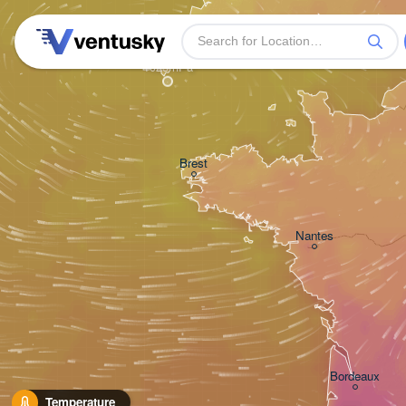
Plymouth
H
Brest
Nantes
Bordeaux
Temperature