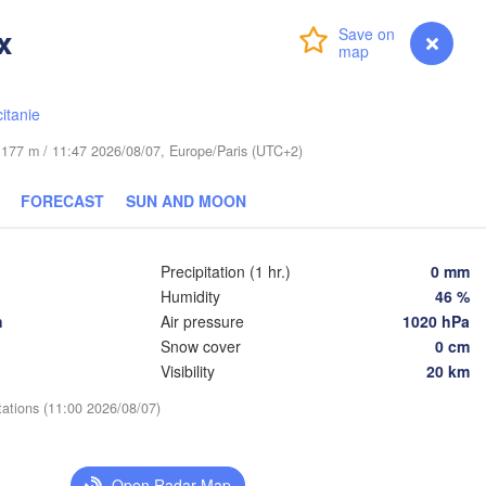
x
Login
Premium
myVentusky
Forecast
Praha
Krakó
CZECHIA
itanie
Nürnberg
Brno
de 177 m / 11:47 2026/08/07, Europe/Paris (UTC+2)
SLOVAKIA
FORECAST
SUN AND MOON
Linz
Wien
München
Salzburg
Budapest
Precipitation (1 hr.)
0 mm
AUSTRIA
Graz
Humidity
46 %
HUNGARY
h
Air pressure
1020 hPa
Snow cover
0 cm
Szeg
Pécs
Ljubljana
Visibility
20 km
Zagreb
Verona
Venezia
tations (11:00 2026/08/07)
Бео
CROATIA
(Be
Banja Luka
Bologna
BOSNIA & 

Open Radar Map