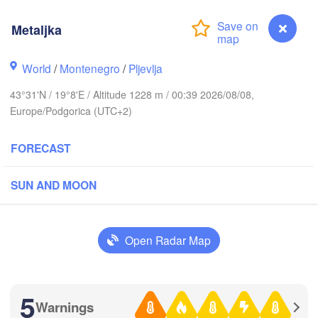
Rzeszów
(Lv
CZECHIA
Metaljka
Brno
Іван
(Iva
Košice
World
/
Montenegro
/
Pljevlja
SLOVAKIA
inz
Wien
43°31'N / 19°8'E / Altitude 1228 m / 00:39 2026/08/08,
Europe/Podgorica (UTC+2)
Debrecen
Budapest
RIA
Graz
FORECAST
HUNGARY
Cluj-Nap
Szeged
SUN AND MOON
Pécs
ubljana
Zagreb
Si
Београд

Open Radar Map
CROATIA
(Beograd)
Banja Luka
BOSNIA & 

Craio
HERZEGOVINA
SERBIA
Sarajevo
5
Ниш

Warnings
Metaljka
Split
(Niš)