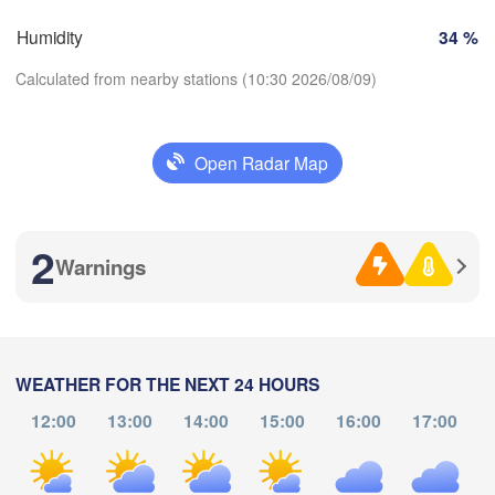
Marseille
bao
Humidity
34 %
Perpignan
Calculated from nearby stations (10:30 2026/08/09)
Zaragoza
Lleida
Barcelona
Open Radar Map
Download App
2
Temperature
Palma
València
Warnings
Albacete
Alacant / 

2 m above ground
Alicante
Th
Fr
Sa
Su
Mo
Tu
We
WEATHER FOR THE NEXT 24 HOURS
L
Aug 06
Aug 07
Aug 08
Aug 09
Aug 10
Aug 11
Aug 12
12:00
13:00
14:00
15:00
16:00
17:00
lmería
06
07
08
09
10
11
12
:00
:00
:00
:00
:00
:00
:00