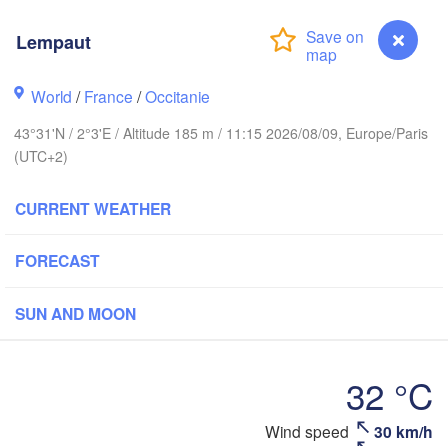
Lempaut
Rouen
Reims
Paris
World
/
France
/
Occitanie
43°31'N / 2°3'E / Altitude 185 m / 11:15 2026/08/09, Europe/Paris
Orléans
(UTC+2)
Dijon
Nantes
CURRENT WEATHER
FRANCE
FORECAST
Genève
Limoges
Clermont-Ferrand
Lyon
SUN AND MOON
Bordeaux
32 °C
Montpellier
Wind speed
30 km/h
Lempaut