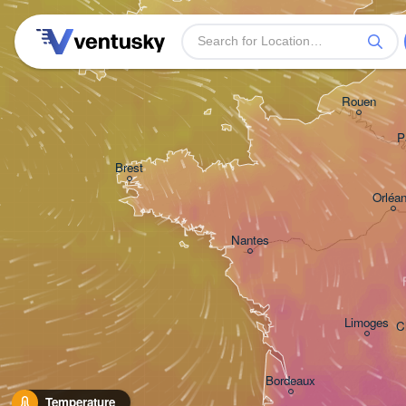
Plymouth
Rouen
P
Brest
Orléa
Nantes
Limoges
C
Bordeaux
Temperature