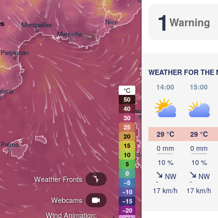
1
Warning
Nice
es
Montpellier
Marseille
P
I
Perpignan
WEATHER FOR THE 
14:00
15:00
°C
elona
50
40
Sassari
30
25
29 °C
29 °C
20
Palma
15
0 mm
0 mm
Casteddu/Cagliari
10
10 %
10 %
5
0
NW
NW
Weather Fronts
−5
17 km/h
17 km/h
−10
Webcams
−15
−20
تونس

Wind Animation: