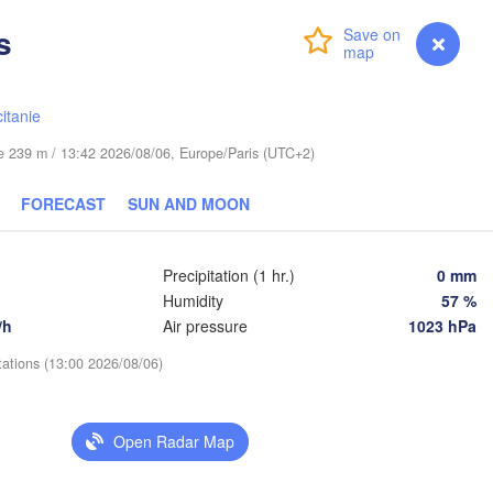
s
Login
Premium
myVentusky
Forecast
Praha
Kraków
Rz
CZECHIA
itanie
Brno
ude 239 m / 13:42 2026/08/06, Europe/Paris (UTC+2)
Košice
SLOVAKIA
FORECAST
SUN AND MOON
Linz
Wien
n
Salzburg
Debre
Budapest
Precipitation (1 hr.)
0 mm
AUSTRIA
L
Humidity
57 %
Graz
HUNGARY
/h
Air pressure
1023 hPa
Szeged
tations (13:00 2026/08/06)
Pécs
Ljubljana
Zagreb
enezia
Open Radar Map
Београд

CROATIA
(Beograd)
Banja Luka
BOSNIA & 
