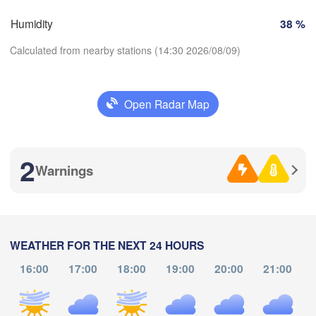
Bilbao
Humidity
38 %
Perpignan
Calculated from nearby stations (14:30 2026/08/09)
lladolid
Zaragoza
Lleida
Barcelona
Open Radar Map
a
Download App
Madrid
SPAIN
2
Temperature
Palma
Warnings
València
Albacete
Alacant / 

2 m above ground
Alicante
Th
Fr
Sa
Su
Mo
Tu
We
WEATHER FOR THE NEXT 24 HOURS
Aug 06
Aug 07
Aug 08
Aug 09
Aug 10
Aug 11
Aug 12
16:00
17:00
18:00
19:00
20:00
21:00
Almería
Alger
Málaga
10
11
12
13
14
15
16
:00
:00
:00
:00
:00
:00
:00