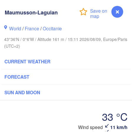
Maumusson-Laguian
Rouen
Reims
Paris
World
/
France
/
Occitanie
Brest
43°36'N / 0°6'W / Altitude 161 m / 15:11 2026/08/09, Europe/Paris
Orléans
(UTC+2)
Nantes
CURRENT WEATHER
FRANCE
FORECAST
Limoges
Clermont-Ferrand
L
SUN AND MOON
Bordeaux
33 °C
Wind speed
11 km/h
Maumusson-Laguian
Toulouse
Montpellier
xón