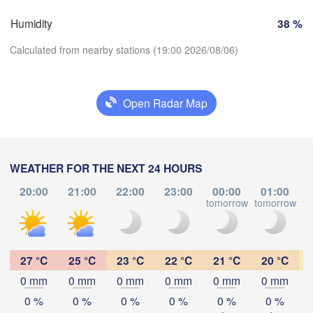
Marseille
o
Humidity
38 %
Perpignan
Calculated from nearby stations (19:00 2026/08/06)
Zaragoza
Lleida
Barcelona
Open Radar Map
Download App
Temperature
Palma
València
WEATHER FOR THE NEXT 24 HOURS
Albacete
20:00
21:00
22:00
23:00
00:00
01:00
Alacant / 

tomorrow
tomorrow
to
2 m above ground
Alicante
Mo
Tu
We
Th
Fr
Sa
Su
Aug 03
Aug 04
Aug 05
Aug 06
Aug 07
Aug 08
Aug 09
27 °C
25 °C
23 °C
22 °C
21 °C
20 °C
ería
Alger
0 mm
0 mm
0 mm
0 mm
0 mm
0 mm
15
16
17
18
19
20
21
:00
:00
:00
:00
:00
:00
:00
0 %
0 %
0 %
0 %
0 %
0 %