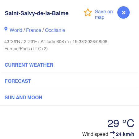
Saint-Salvy-de-la-Balme
Rouen
Reims
Paris
World
/
France
/
Occitanie
43°36'N / 2°23'E / Altitude 606 m / 19:33 2026/08/06,
Orléans
Europe/Paris (UTC+2)
Dijon
Nantes
CURRENT WEATHER
S
FRANCE
FORECAST
Genève
Limoges
Clermont-Ferrand
Lyon
SUN AND MOON
Bordeaux
29 °C
Ni
Wind speed
24 km/h
Saint-Salvy-de-la-Balme
Montpellier