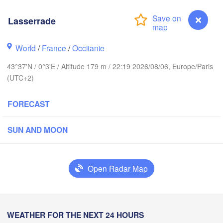
Lasserrade
Rouen
Reims
Paris
World
/
France
/
Occitanie
Brest
43°37'N / 0°3'E / Altitude 179 m / 22:19 2026/08/06, Europe/Paris
Orléans
(UTC+2)
Di
Nantes
FORECAST
FRANCE
SUN AND MOON
Limoges
Clermont-Ferrand
Ly
Open Radar Map
Bordeaux
Lasserrade
WEATHER FOR THE NEXT 24 HOURS
Toulouse
Montpellier
n