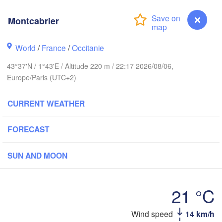
Montcabrier
Rouen
Reims
Paris
World
/
France
/
Occitanie
43°37'N / 1°43'E / Altitude 220 m / 22:17 2026/08/06,
Orléans
Europe/Paris (UTC+2)
Dijon
Nantes
CURRENT WEATHER
FRANCE
FORECAST
Genèv
Limoges
Clermont-Ferrand
Lyon
SUN AND MOON
Bordeaux
21 °C
Wind speed
14 km/h
Montcabrier
Montpellier