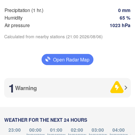
Marseille
ilbao
Precipitation (1 hr.)
0 mm
Perpignan
Humidity
65 %
Air pressure
1023 hPa
Zaragoza
Lleida
Calculated from nearby stations (21:00 2026/08/06)
Barcelona
Download App
d
Open Radar Map
N
Temperature
Palma
València
Albacete
1
Alacant / 

Warning
2 m above ground
Alicante
Mo
Tu
We
Th
Fr
Sa
Su
Aug 03
Aug 04
Aug 05
Aug 06
Aug 07
Aug 08
Aug 09
Almería
Alger
WEATHER FOR THE NEXT 24 HOURS
17
18
19
20
21
22
23
:00
:00
:00
:00
:00
:00
:00
23:00
00:00
01:00
02:00
03:00
04:00
tomorrow
tomorrow
tomorrow
tomorrow
tomorrow
to