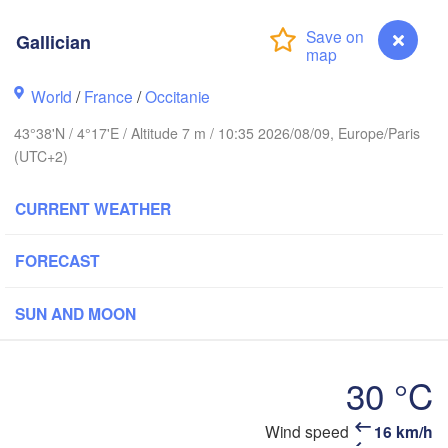
Frankfurt am
Gallician
Rouen
Reims
Paris
World
/
France
/
Occitanie
Stut
43°38'N / 4°17'E / Altitude 7 m / 10:35 2026/08/09, Europe/Paris
Orléans
(UTC+2)
Zürich
Dijon
CURRENT WEATHER
SWITZERLAN
FRANCE
FORECAST
Genève
Limoges
Clermont-Ferrand
Lyon
SUN AND MOON
Mil
H
Torino
deaux
30 °C
Geno
Wind speed
16 km/h
Nice
Gallician
Toulouse