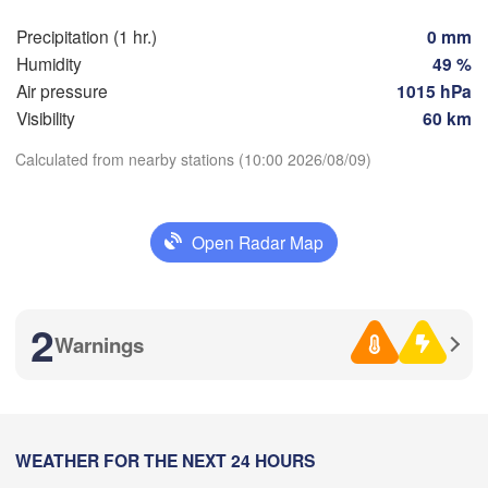
Marseille
Precipitation (1 hr.)
0 mm
Perpignan
Humidity
49 %
Air pressure
1015 hPa
Visibility
60 km
oza
Lleida
Barcelona
Calculated from nearby stations (10:00 2026/08/09)
Sassari
Download App
Open Radar Map
Temperature
Palma
lència
Casteddu/
ant / 

2 m above ground
2
cante
Warnings
Th
Fr
Sa
Su
Mo
Tu
We
L
Aug 06
Aug 07
Aug 08
Aug 09
Aug 10
Aug 11
Aug 12
Annaba
06
07
08
09
10
11
12
:00
:00
:00
:00
:00
:00
:00
WEATHER FOR THE NEXT 24 HOURS