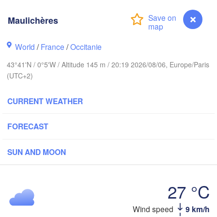
Maulichères
Rouen
Reims
Paris
World
/
France
/
Occitanie
Brest
43°41'N / 0°5'W / Altitude 145 m / 20:19 2026/08/06, Europe/Paris
(UTC+2)
Orléans
D
Nantes
CURRENT WEATHER
FRANCE
FORECAST
Limoges
Clermont-Ferrand
Ly
SUN AND MOON
Bordeaux
27 °C
Wind speed
9 km/h
Maulichères
Toulouse
Montpellier
ón