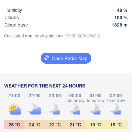
Bilbao
Humidity
48 %
Perpignan
Clouds
100 %
Cloud base
1828 m
lladolid
Zaragoza
Lleida
Calculated from nearby stations (19:30 2026/08/06)
Barcelona
a
Download App
Madrid
Open Radar Map
Temperature
SPAIN
Palma
València
Albacete
WEATHER FOR THE NEXT 24 HOURS
2 m above ground
Alacant / 

L
Alicante
21:00
22:00
23:00
00:00
01:00
02:00
Mo
Tu
We
Th
Fr
Sa
Su
tomorrow
tomorrow
tomorrow
to
Aug 03
Aug 04
Aug 05
Aug 06
Aug 07
Aug 08
Aug 09
Almería
Alger
Málaga
15
16
17
18
19
20
21
:00
:00
:00
:00
:00
:00
:00
26 °C
24 °C
22 °C
21 °C
19 °C
19 °C