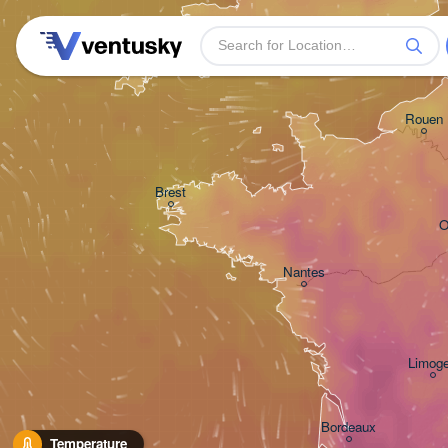
Plymouth
Rouen
Brest
O
Nantes
Limog
Bordeaux
Temperature