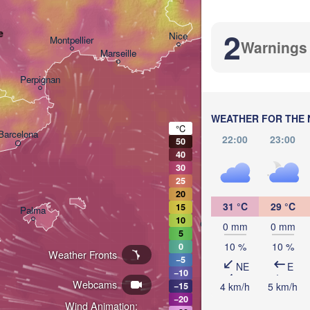
Bolo
Genova
2
e
Nice
Montpellier
Warnings
Marseille
Perpignan
WEATHER FOR THE 
°C
Barcelona
22:00
23:00
50
40
Sassari
30
25
20
31 °C
29 °C
15
Palma
10
Casteddu/Cagliari
0 mm
0 mm
5
10 %
10 %
0
Weather Fronts
−5
NE
E
−10
Webcams
4 km/h
5 km/h
−15
−20
Wind Animation:
تونس
