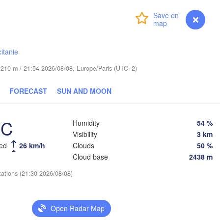
Wrocław
Dresden
Login
Premium
myVentusky
Forecast
Praha
Kraków
CZECHIA
itanie
rg
Brno
de 210 m / 21:54 2026/08/08, Europe/Paris (UTC+2)
Koš
FORECAST
SUN AND MOON
SLOVAKIA
Linz
Wien
nchen
Salzburg
°C
Humidity
54 %
D
Budapest
AUSTRIA
Visibility
3 km
Graz
HUNGARY
eed
26 km/h
Clouds
50 %
Cloud base
2438 m
Szeged
Pécs
Ljubljana
tations (21:30 2026/08/08)
Zagreb
Venezia
Београд

Open Radar Map
CROATIA
(Beograd)
Banja Luka