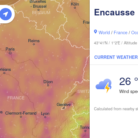
Bruxelles 

Köln
- Brussel
Encausse
BELGIUM
Frankfurt am Main
World
/
France
/
Occ
Nürnbe
Reims
43°41'N / 1°2'E / Altitu
Paris
Stuttgart
CURRENT WEATHER
Mü
rléans
26 
Zürich
Dijon
Wind sp
SWITZERLAND
FRANCE
Genève
Calculated from nearby s
es
Clermont-Ferrand
Lyon
Milano
Verona
Torino