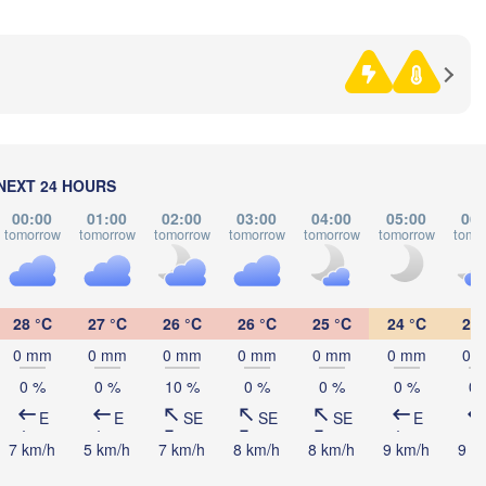
gna
BOSNIA & 

HERZEGOVINA
SERBI
Sarajevo
Split
Perugia
ITALY
Pescara
Podgorica
Ск
(Sk
Roma
NEXT 24 HOURS
N
MA
Foggia
Tiranë
00:00
01:00
02:00
03:00
04:00
05:00
06:
tomorrow
tomorrow
tomorrow
tomorrow
tomorrow
tomorrow
tomo
ALBANIA
Napoli
28 °C
27 °C
26 °C
26 °C
25 °C
24 °C
24 
0 mm
0 mm
0 mm
0 mm
0 mm
0 mm
0 
0 %
0 %
10 %
0 %
0 %
0 %
0 
E
E
SE
SE
SE
E
Palermo
7 km/h
5 km/h
7 km/h
8 km/h
8 km/h
9 km/h
9 k
Catania