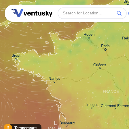
Bru
- 
B
Plymouth
Rouen
Rei
Paris
Brest
Orléans
Nantes
FRANCE
Limoges
Clermont-Ferran
L
Bordeaux
Temperature