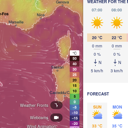
Bologna
WEATHER FOR THE 
Genova
07:00
08:00
e-Fos
Nice
Marseille
Perugia
ITALY
Pe
20 °C
22 °C
0 mm
0 mm
Roma
°C
0 %
0 %
50
N
N
40
Sassari
30
5 km/h
3 km/h
25
20
15
10
Casteddu/Cagliari
FORECAST
5
0
Weather Fronts
SUN
MON
−5
Palermo
−10
Webcams
−15
−20
33 °C
35 °C
Wind Animation:
تونس
