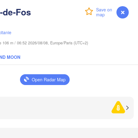
Wrocław
en
n-de-Fos
Login
Premium
myVentusky
Forecast
Praha
Л
Kraków
Rzeszów
(
CZECHIA
itanie
Brno
ude 106 m / 06:52 2026/08/08, Europe/Paris (UTC+2)
І
(
Košice
AND MOON
SLOVAKIA
Linz
Wien
Debrecen
Budapest
Open Radar Map
TRIA
Graz
HUNGARY
Cluj-Na
Szeged
Pécs
Ljubljana
Zagreb
Београд

CROATIA
(Beograd)
Banja Luka