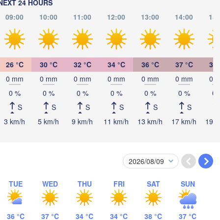
NEXT 24 HOURS
BOSNIA & 

Cra
HERZEGOVINA
SERBIA
09:00
10:00
11:00
12:00
13:00
14:00
15:
Sarajevo
Ниш

Split
(Niš)
София

(Sofia)
scara
Podgorica
26 °C
30 °C
32 °C
34 °C
36 °C
37 °C
36 
Скопје

(Skopje)
0 mm
0 mm
0 mm
0 mm
0 mm
0 mm
0 
NORTH 

0 %
0 %
0 %
0 %
0 %
0 %
0 
MACEDONIA
Foggia
Tiranë
S
S
S
S
S
S
ALBANIA
Θεσσαλονίκη
Napoli
(Thessaloniki)
3 km/h
5 km/h
9 km/h
11 km/h
13 km/h
17 km/h
19 k
Λάρισα

(Larissa)
GREECE
Πάτρα

TUE
WED
THU
FRI
SAT
SUN
Αθήν
(Patras)
(Ath
Catania
36 °C
37 °C
34 °C
34 °C
38 °C
37 °C