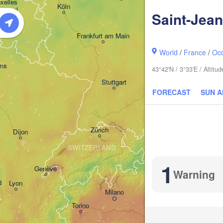
H
xelles 

Dresd
Köln
Brussel
Saint-Jea
ELGIUM
Frankfurt am Main
World
/
France
/
Occ
Nürnberg
ms
43°42'N / 3°33'E / Altit
Stuttgart
FORECAST
SUN 
München
Salzburg
Zürich
AUS
Dijon
SWITZERLAND
1
Genève
Warning
d
Lyon
Milano
Verona
Venezia
Torino