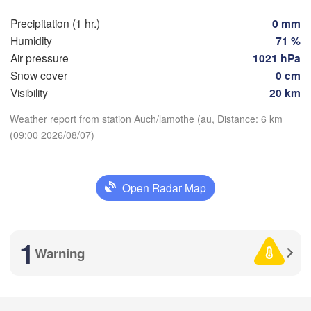
Marse
Bilbao
Precipitation (1 hr.)
0 mm
Perpignan
Humidity
71 %
Air pressure
1021 hPa
Snow cover
0 cm
lid
Zaragoza
Lleida
Barcelona
Visibility
20 km
Download App
Weather report from station Auch/lamothe (au, Distance: 6 km
Madrid
(09:00 2026/08/07)
Temperature
SPAIN
Palma
València
Open Radar Map
Albacete
2 m above ground
Alacant / 

Alicante
Tu
We
Th
Fr
Sa
Su
Mo
1
Warning
Aug 04
Aug 05
Aug 06
Aug 07
Aug 08
Aug 09
Aug 10
Almería
Alger
aga
05
06
07
08
09
10
11
:00
:00
:00
:00
:00
:00
:00