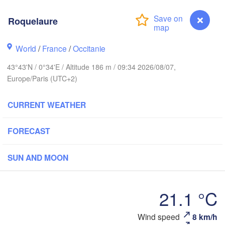
Roquelaure
Rouen
Reims
Paris
World
/
France
/
Occitanie
st
43°43'N / 0°34'E / Altitude 186 m / 09:34 2026/08/07,
Europe/Paris (UTC+2)
Orléans
Dijon
CURRENT WEATHER
Nantes
FRANCE
FORECAST
Limoges
Clermont-Ferrand
Lyon
SUN AND MOON
Bordeaux
21.1 °C
Wind speed
8 km/h
Roquelaure
Montpellier