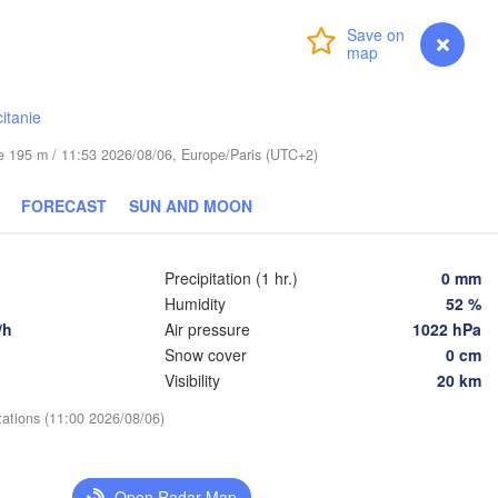
Wrocław
Dresden
Login
Premium
myVentusky
Forecast
Praha
Kraków
CZECHIA
itanie
berg
Brno
ude 195 m / 11:53 2026/08/06, Europe/Paris (UTC+2)
K
FORECAST
SUN AND MOON
SLOVAKIA
Linz
Wien
ünchen
Salzburg
Precipitation (1 hr.)
0 mm
Budapest
AUSTRIA
Humidity
52 %
Graz
L
HUNGARY
/h
Air pressure
1022 hPa
Snow cover
0 cm
Szeged
Visibility
20 km
Pécs
Ljubljana
Zagreb
tations (11:00 2026/08/06)
na
Venezia
Београд

CROATIA
(Beograd
Banja Luka
Open Radar Map