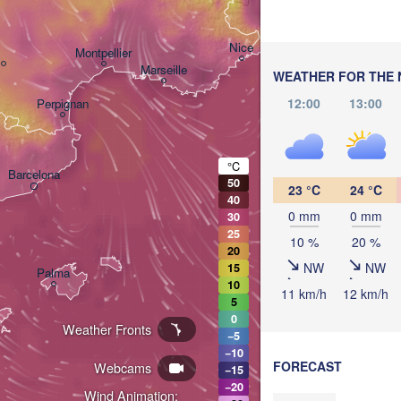
Bo
Genova
Nice
Montpellier
Marseille
WEATHER FOR THE 
12:00
13:00
Perpignan
°C
Barcelona
50
23 °C
24 °C
40
Sassari
0 mm
0 mm
30
25
10 %
20 %
20
NW
NW
15
Palma
10
Casteddu/Cagliari
11 km/h
12 km/h
5
0
Weather Fronts
−5
−10
FORECAST
Webcams
−15
−20
Wind Animation: