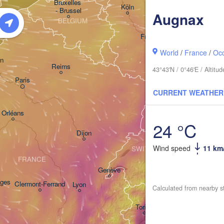
Bruxelles 

Köln
- Brussel
Augnax
BELGIUM
Frankfurt am Main
World
/
France
/
Occ
Nürn
n
Reims
43°43'N / 0°46'E / Altit
Paris
Stuttgart
CURRENT WEATHER
M
Orléans
24 °C
Zürich
Dijon
Wind speed
11 km
SWITZERLAND
FRANCE
Genève
ges
Clermont-Ferrand
Lyon
Calculated from nearby s
Milano
Vero
Torino