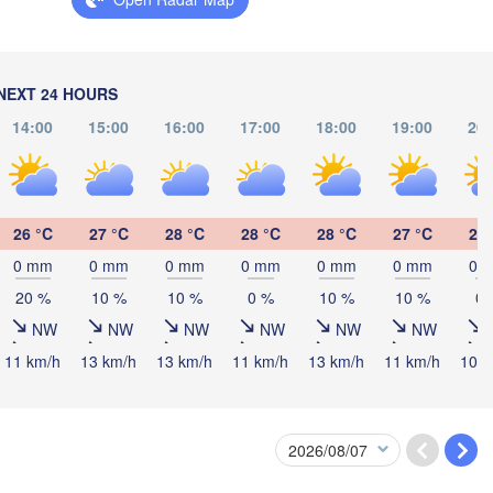
logna
BOSNIA & 

HERZEGOVINA
SERB
Sarajevo
Split
NEXT 24 HOURS
Perugia
14:00
15:00
16:00
17:00
18:00
19:00
20:
ITALY
Pescara
Podgorica
(
Roma
M
Foggia
Tiranë
26 °C
27 °C
28 °C
28 °C
28 °C
27 °C
27 
ALBANIA
Napoli
0 mm
0 mm
0 mm
0 mm
0 mm
0 mm
0 
20 %
10 %
10 %
0 %
10 %
10 %
0 
NW
NW
NW
NW
NW
NW
11 km/h
13 km/h
13 km/h
11 km/h
13 km/h
11 km/h
10 k
Palermo
Catania