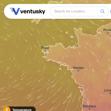
Plymouth
Roue
Brest
Nantes
Limo
Bordeaux
Temperature