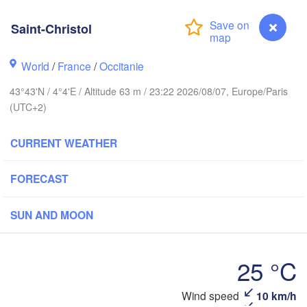
Frankfurt 
Saint-Christol
Rouen
Reims
Paris
World
/
France
/
Occitanie
Stu
43°43'N / 4°4'E / Altitude 63 m / 23:22 2026/08/07, Europe/Paris
(UTC+2)
Orléans
Zürich
Dijon
CURRENT WEATHER
SWITZERLA
FRANCE
FORECAST
Genève
Limoges
Clermont-Ferrand
Lyon
SUN AND MOON
M
Torino
rdeaux
25 °C
Gen
Saint-Christol
Wind speed
10 km/h
Nice
Toulouse