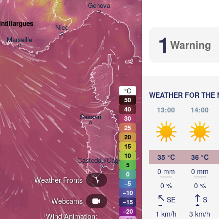
Bologna
Genova
ntillargues
Nice
1
Marseille
Warning
Perugia
ITALY
Pesc
Roma
°C
WEATHER FOR THE 
50
13:00
14:00
40
Nap
Sassari
30
25
20
15
10
35 °C
36 °C
Casteddu/Cagliari
5
0 mm
0 mm
0
Weather Fronts
−5
0 %
0 %
Palermo
−10
SE
S
Webcams
−15
−20
1 km/h
3 km/h
Wind Animation: