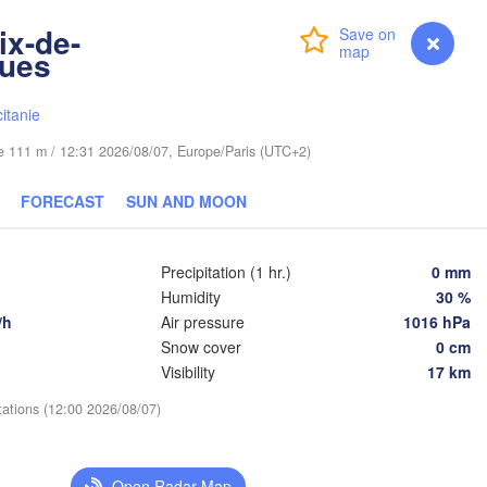
Wrocław
ix-de-
Login
Premium
myVentusky
Forecast
gues
raha
Льві
Kraków
Rzeszów
(Lvi
itanie
CZECHIA
ude 111 m / 12:31 2026/08/07, Europe/Paris (UTC+2)
Brno
Іван
(Iva
Košice
FORECAST
SUN AND MOON
SLOVAKIA
nz
Wien
Precipitation (1 hr.)
0 mm
Debrecen
Budapest
IA
Humidity
30 %
Graz
HUNGARY
/h
Air pressure
1016 hPa
Cluj-Napo
Snow cover
0 cm
Szeged
Visibility
17 km
Pécs
bljana
Zagreb
Si
tations (12:00 2026/08/07)
Београд

CROATIA
(Beograd)
Banja Luka
Open Radar Map