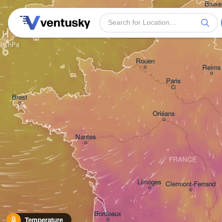
Bruxel
- Bru
BEL
Plymouth
H
Rouen
Reims
Paris
Brest
Orléans
Nantes
FRANCE
Limoges
Clermont-Ferrand
Bordeaux
Temperature