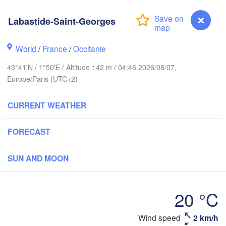
Labastide-Saint-Georges
Rouen
Reims
Paris
World
/
France
/
Occitanie
43°41'N / 1°50'E / Altitude 142 m / 04:46 2026/08/07,
Europe/Paris (UTC+2)
Orléans
Dijon
Nantes
CURRENT WEATHER
FRANCE
FORECAST
Genève
Limoges
Clermont-Ferrand
Lyon
SUN AND MOON
Bordeaux
20 °C
Wind speed
2 km/h
Labastide-Saint-Georges
Montpellier