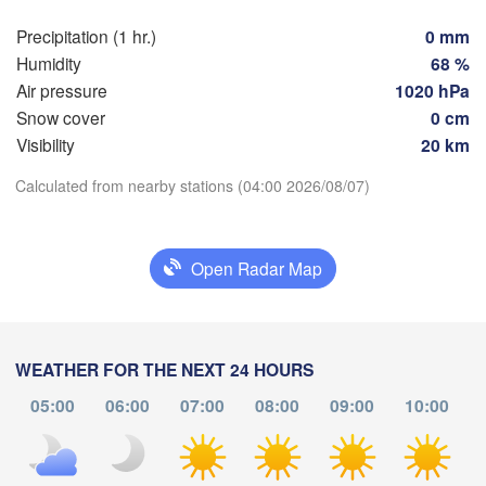
Marseille
lbao
Precipitation (1 hr.)
0 mm
Perpignan
Humidity
68 %
Air pressure
1020 hPa
Snow cover
0 cm
Zaragoza
Lleida
Barcelona
Visibility
20 km
Download App
Calculated from nearby stations (04:00 2026/08/07)
Temperature
Palma
València
Open Radar Map
Albacete
2 m above ground
Alacant / 

Alicante
Tu
We
Th
Fr
Sa
Su
Mo
WEATHER FOR THE NEXT 24 HOURS
Aug 04
Aug 05
Aug 06
Aug 07
Aug 08
Aug 09
Aug 10
05:00
06:00
07:00
08:00
09:00
10:00
Almería
Alger
00
01
02
03
04
05
06
:00
:00
:00
:00
:00
:00
:00