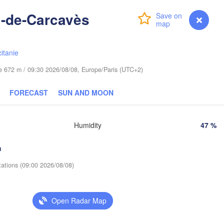
Wrocław
Dresden
i-de-Carcavès
Login
Premium
myVentusky
Forecast
Praha
Kraków
Rzeszów
itanie
CZECHIA
ude 672 m / 09:30 2026/08/08, Europe/Paris (UTC+2)
Brno
Košice
FORECAST
SUN AND MOON
SLOVAKIA
Linz
Wien
zburg
Humidity
47 %
Debrecen
Budapest
AUSTRIA
Graz
HUNGARY
h
tations (09:00 2026/08/08)
Szeged
Pécs
Ljubljana
Zagreb
Open Radar Map
Београд

CROATIA
(Beograd)
Banja Luka