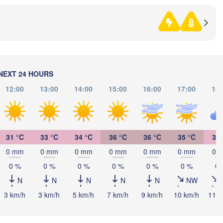
BOSNIA & 

HERZEGOVINA
SERBIA
Sarajevo
Ниш

Split
(Niš)
Pescara
Podgorica
Скопје

NEXT 24 HOURS
(Skopje)
12:00
13:00
14:00
15:00
16:00
17:00
18:
NORTH 

MACEDONIA
Foggia
Tiranë
ALBANIA
Θεσσα
Napoli
(Thess
31 °C
33 °C
34 °C
36 °C
36 °C
35 °C
34 
Λάρισα
0 mm
0 mm
0 mm
0 mm
0 mm
0 mm
0 
(Larissa
GREECE
0 %
0 %
0 %
0 %
0 %
0 %
0 
N
N
N
N
N
NW
Πάτρα

(Patras)
3 km/h
3 km/h
5 km/h
7 km/h
9 km/h
10 km/h
11 k
alermo
Catania