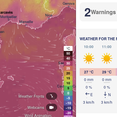
Bologna
Genova
2
Warnings
Carcavès
Nice
Montpellier
Marseille
Perugia
ITALY
nan
WEATHER FOR THE 
Roma
10:00
11:00
°C
50
40
Sassari
30
25
27 °C
29 °C
20
15
0 mm
0 mm
10
Casteddu/Cagliari
0 %
0 %
5
0
E
N
Weather Fronts
−5
3 km/h
3 km/h
−10
P
Webcams
−15
−20
Wind Animation: