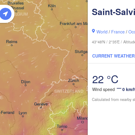
Bruxelles 

Köln
- Brussel
Saint-Salv
BELGIUM
Frankfurt am Main
World
/
France
/
Occ
Nürnberg
Reims
43°48'N / 2°35'E / Altit
Stuttgart
CURRENT WEATHER
München
Sal
22 °C
Zürich
Dijon
Wind speed
0 km/
SWITZERLAND
E
Calculated from nearby s
Genève
-Ferrand
Lyon
Milano
Verona
Venezia
Torino