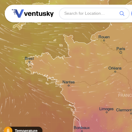
Plymouth
Rouen
Paris
Brest
Orléans
Nantes
FRANC
Limoges
Clermont
Bordeaux
Temperature