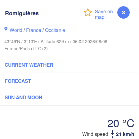
Frank
Romiguières
Rouen
Reims
World
/
France
/
Occitanie
Paris
43°49'N / 3°13'E / Altitude 629 m / 06:02 2026/08/06,
Europe/Paris (UTC+2)
Orléans
Dijon
CURRENT WEATHER
ntes
SWITZ
FORECAST
FRANCE
Genève
Limoges
Clermont-Ferrand
Lyon
SUN AND MOON
Torino
Bordeaux
20 °C
Wind speed
21 km/h
Romiguières
Nice
Toulouse