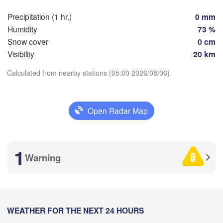
Marseille
Precipitation (1 hr.)
0 mm
Perpignan
Humidity
73 %
Snow cover
0 cm
Visibility
20 km
Zaragoza
Lleida
Barcelona
Calculated from nearby stations (05:00 2026/08/06)
Download App
Open Radar Map
Temperature
Palma
València
Ca
ete
2 m above ground
1
Alacant / 

Warning
Alicante
Mo
Tu
We
Th
Fr
Sa
Su
Aug 03
Aug 04
Aug 05
Aug 06
Aug 07
Aug 08
Aug 09
Annab
Alger
01
02
03
04
05
06
07
:00
:00
:00
:00
:00
:00
:00
WEATHER FOR THE NEXT 24 HOURS