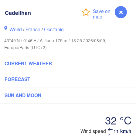
Cadeilhan
Rouen
Reims
World
/
France
/
Occitanie
Paris
43°49'N / 0°46'E / Altitude 179 m / 13:25 2026/08/09,
t
Europe/Paris (UTC+2)
Orléans
CURRENT WEATHER
Dijon
Nantes
FORECAST
FRANCE
Limoges
Clermont-Ferrand
Lyon
SUN AND MOON
Bordeaux
32 °C
Wind speed
11 km/h
Cadeilhan