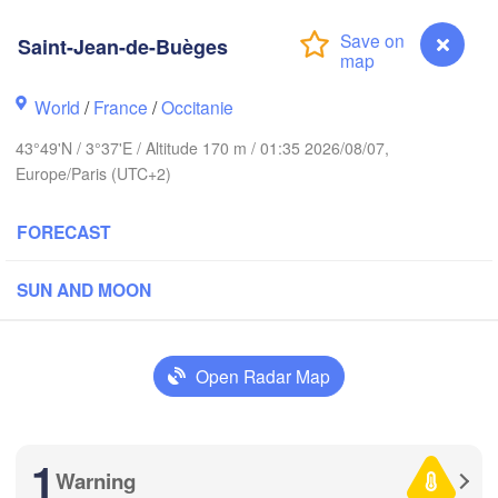
Frankfu
Saint-Jean-de-Buèges
Rouen
Reims
World
/
France
/
Occitanie
Paris
43°49'N / 3°37'E / Altitude 170 m / 01:35 2026/08/07,
Europe/Paris (UTC+2)
Orléans
Zür
FORECAST
Dijon
es
SWITZER
SUN AND MOON
FRANCE
Genève
Limoges
Clermont-Ferrand
Lyon
Open Radar Map
Torino
Bordeaux
G
1
Warning
Saint-Jean-de-Buèges
Nice