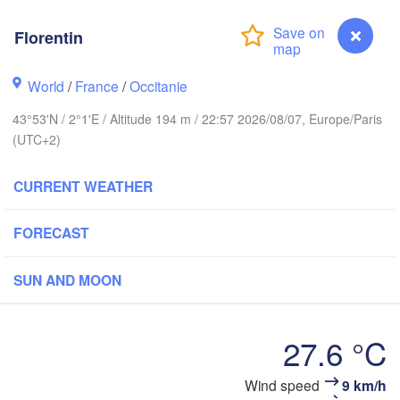
Florentin
Rouen
Reims
World
/
France
/
Occitanie
Paris
43°53'N / 2°1'E / Altitude 194 m / 22:57 2026/08/07, Europe/Paris
(UTC+2)
Orléans
CURRENT WEATHER
Dijon
Nantes
FORECAST
FRANCE
Genève
Limoges
SUN AND MOON
Clermont-Ferrand
Lyon
Bordeaux
27.6 °C
Wind speed
9 km/h
Florentin