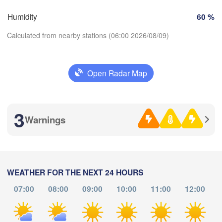
Toulouse
Montpellier
Marseille
Humidity
60 %
Perpignan
Calculated from nearby stations (06:00 2026/08/09)
Zaragoza
Lleida
Barcelona
Open Radar Map
Download App
3
Temperature
Warnings
Palma
València
Albacete
2 m above ground
Alacant / 

Alicante
Th
Fr
Sa
Su
Mo
Tu
We
WEATHER FOR THE NEXT 24 HOURS
Aug 06
Aug 07
Aug 08
Aug 09
Aug 10
Aug 11
Aug 12
07:00
08:00
09:00
10:00
11:00
12:00
L
A
ría
02
03
04
05
06
07
08
:00
:00
:00
:00
:00
:00
:00