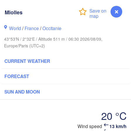
L
Miolles
Rouen
Reims
World
/
France
/
Occitanie
Paris
43°53'N / 2°32'E / Altitude 511 m / 06:30 2026/08/09,
Europe/Paris (UTC+2)
Orléans
CURRENT WEATHER
Dijon
Nantes
SW
FORECAST
FRANCE
Genève
L
H
Limoges
SUN AND MOON
Clermont-Ferrand
Lyon
T
Bordeaux
20 °C
Wind speed
13 km/h
Miolles
Nic